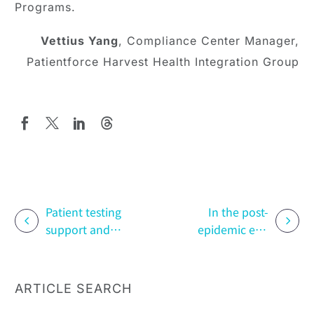
Programs.
Vettius Yang
, Compliance Center Manager,
Patientforce Harvest Health Integration Group
Patient testing
In the post-
support and
epidemic era,
risk
how can
management
pharmaceutical
programs
companies
ARTICLE SEARCH
maximize