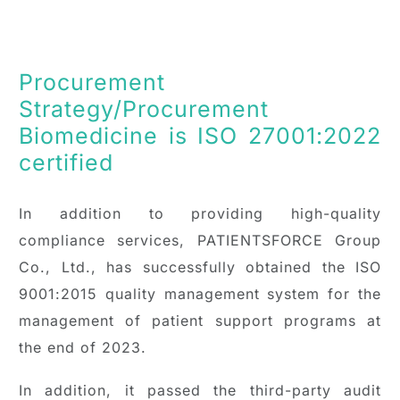
Procurement
Strategy/Procurement
Biomedicine is ISO 27001:2022
certified
In addition to providing high-quality
compliance services, PATIENTSFORCE Group
Co., Ltd., has successfully obtained the ISO
9001:2015 quality management system for the
management of patient support programs at
the end of 2023.
In addition, it passed the third-party audit