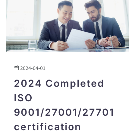
2024-04-01
2024 Completed
ISO
9001/27001/27701
certification