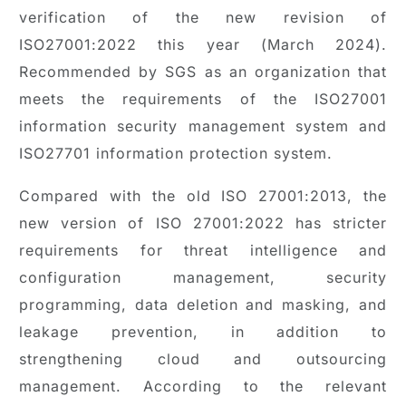
verification of the new revision of
ISO27001:2022 this year (March 2024).
Recommended by SGS as an organization that
meets the requirements of the ISO27001
information security management system and
ISO27701 information protection system.
Compared with the old ISO 27001:2013, the
new version of ISO 27001:2022 has stricter
requirements for threat intelligence and
configuration management, security
programming, data deletion and masking, and
leakage prevention, in addition to
strengthening cloud and outsourcing
management. According to the relevant