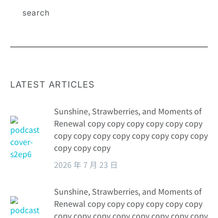
business
energy?
LATEST ARTICLES
Sunshine, Strawberries, and Moments of
Renewal copy copy copy copy copy copy
copy copy copy copy copy copy copy copy
copy copy copy
2026 年 7 月 23 日
Sunshine, Strawberries, and Moments of
Renewal copy copy copy copy copy copy
copy copy copy copy copy copy copy copy