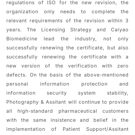
regulations of ISO for the new revision, the
organization only needs to complete the
relevant requirements of the revision within 3
years. The Licensing Strategy and Caiyao
Biomedicine lead the industry, not only
successfully renewing the certificate, but also
successfully renewing the certificate with a
new version of the verification with zero
defects. On the basis of the above-mentioned
personal information protection and
information security system stability,
Photography & Assitant will continue to provide
all high-standard pharmaceutical customers
with the same insistence and belief in the
implementation of Patient Support/Assitant