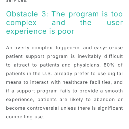
Obstacle 3: The program is too
complex and the user
experience is poor
An overly complex, logged-in, and easy-to-use
patient support program is inevitably difficult
to attract to patients and physicians. 80% of
patients in the U.S. already prefer to use digital
means to interact with healthcare facilities, and
if a support program fails to provide a smooth
experience, patients are likely to abandon or
become controversial unless there is significant
compelling use.