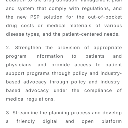
and system that comply with regulations, and
the new PSP solution for the out-of-pocket
drug costs or medical materials of various
disease types, and the patient-centered needs.
2. Strengthen the provision of appropriate
program information to patients and
physicians, and provide access to patient
support programs through policy and industry-
based advocacy through policy and industry-
based advocacy under the compliance of
medical regulations.
3. Streamline the planning process and develop
a friendly digital and open platform