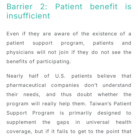
Barrier 2: Patient benefit is
insufficient
Even if they are aware of the existence of a
patient support program, patients and
physicians will not join if they do not see the
benefits of participating.
Nearly half of U.S. patients believe that
pharmaceutical companies don’t understand
their needs, and thus doubt whether the
program will really help them. Taiwan’s Patient
Support Program is primarily designed to
supplement the gaps in universal health
coverage, but if it fails to get to the point that