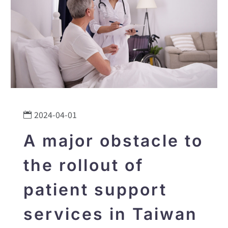
2024-04-01
A major obstacle to
the rollout of
patient support
services in Taiwan