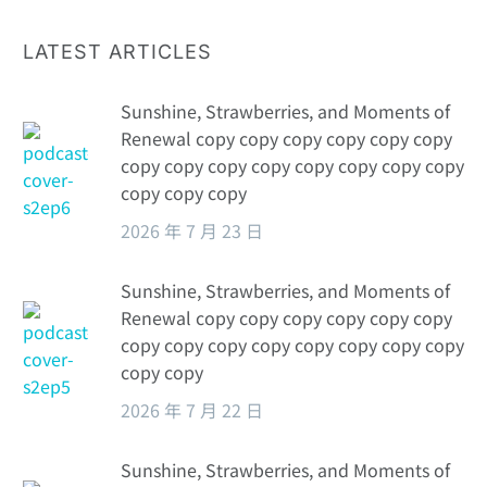
LATEST ARTICLES
Sunshine, Strawberries, and Moments of
Renewal copy copy copy copy copy copy
copy copy copy copy copy copy copy copy
copy copy copy
2026 年 7 月 23 日
Sunshine, Strawberries, and Moments of
Renewal copy copy copy copy copy copy
copy copy copy copy copy copy copy copy
copy copy
2026 年 7 月 22 日
Sunshine, Strawberries, and Moments of