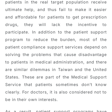
patients in the real target population receive
ultimate help, and thus fail to make it easier
and affordable for patients to get prescription
drugs, they will lack the incentive to
participate. In addition to the patient support
program to reduce the burden, most of the
patient compliance support services depend on
solving the problems that cause disadvantage
to patients in medical administration, and there
are similar dilemmas in Taiwan and the United
States. These are part of the Medical Support
Service that patients sometimes don’t know
clearly. For doctors, it is also considered not to
be in their own interests.
As a result, patient support programs have