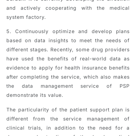
and actively cooperating with the medical
system factory.
5. Continuously optimize and develop plans
based on data insights to meet the needs of
different stages. Recently, some drug providers
have used the benefits of real-world data as
evidence to apply for health insurance benefits
after completing the service, which also makes
the data management service of PSP
demonstrate its value.
The particularity of the patient support plan is
different from the service management of
clinical trials, in addition to the need for a