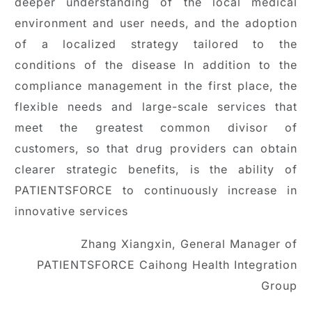
deeper understanding of the local medical
environment and user needs, and the adoption
of a localized strategy tailored to the
conditions of the disease In addition to the
compliance management in the first place, the
flexible needs and large-scale services that
meet the greatest common divisor of
customers, so that drug providers can obtain
clearer strategic benefits, is the ability of
PATIENTSFORCE to continuously increase in
innovative services
Zhang Xiangxin, General Manager of
PATIENTSFORCE Caihong Health Integration
Group