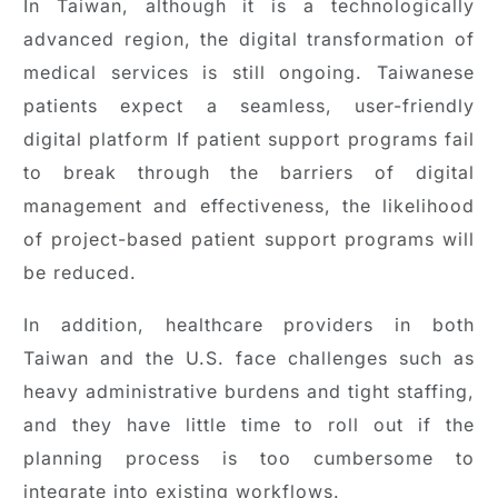
In Taiwan, although it is a technologically
advanced region, the digital transformation of
medical services is still ongoing. Taiwanese
patients expect a seamless, user-friendly
digital platform If patient support programs fail
to break through the barriers of digital
management and effectiveness, the likelihood
of project-based patient support programs will
be reduced.
In addition, healthcare providers in both
Taiwan and the U.S. face challenges such as
heavy administrative burdens and tight staffing,
and they have little time to roll out if the
planning process is too cumbersome to
integrate into existing workflows.