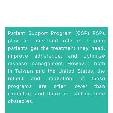
Patient Support Program (CSP) PSPs
play an important role in helping
patients get the treatment they need,
improve adherence, and optimize
disease management. However, both
in Taiwan and the United States, the
rollout and utilization of these
programs are often lower than
expected, and there are still multiple
obstacles.