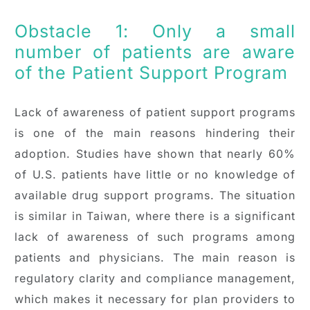
Obstacle 1: Only a small
number of patients are aware
of the Patient Support Program
Lack of awareness of patient support programs
is one of the main reasons hindering their
adoption. Studies have shown that nearly 60%
of U.S. patients have little or no knowledge of
available drug support programs. The situation
is similar in Taiwan, where there is a significant
lack of awareness of such programs among
patients and physicians. The main reason is
regulatory clarity and compliance management,
which makes it necessary for plan providers to