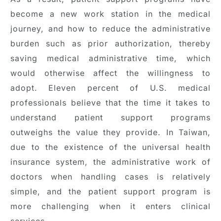
become a new work station in the medical
journey, and how to reduce the administrative
burden such as prior authorization, thereby
saving medical administrative time, which
would otherwise affect the willingness to
adopt. Eleven percent of U.S. medical
professionals believe that the time it takes to
understand patient support programs
outweighs the value they provide. In Taiwan,
due to the existence of the universal health
insurance system, the administrative work of
doctors when handling cases is relatively
simple, and the patient support program is
more challenging when it enters clinical
services.