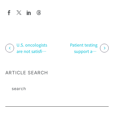
U.S. oncologists
Patient testing
are not satisfied
support and
with wishing
risk
NSCLC more
management
weapons
programs
ARTICLE SEARCH