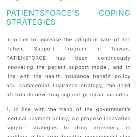
PATIENTSFORCE’S COPING
STRATEGIES
In order to increase the adoption rate of the
Patient Support Program in Taiwan,
PATIENSFORCE has been continuously
innovating the patient support model, and in
line with the health insurance benefit policy
and commercial insurance strategy, the third
affordable new drug support program includes:
1. In line with the trend of the government’s
medical payment policy, we propose innovative
support strategies to drug providers, in
addition to the drug donation management plan