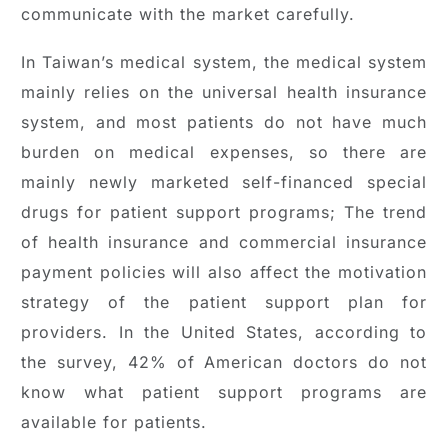
communicate with the market carefully.
In Taiwan’s medical system, the medical system
mainly relies on the universal health insurance
system, and most patients do not have much
burden on medical expenses, so there are
mainly newly marketed self-financed special
drugs for patient support programs; The trend
of health insurance and commercial insurance
payment policies will also affect the motivation
strategy of the patient support plan for
providers. In the United States, according to
the survey, 42% of American doctors do not
know what patient support programs are
available for patients.