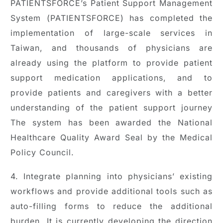
PATIENTSFORCE’s Patient Support Management
System (PATIENTSFORCE) has completed the
implementation of large-scale services in
Taiwan, and thousands of physicians are
already using the platform to provide patient
support medication applications, and to
provide patients and caregivers with a better
understanding of the patient support journey
The system has been awarded the National
Healthcare Quality Award Seal by the Medical
Policy Council.
4. Integrate planning into physicians’ existing
workflows and provide additional tools such as
auto-filling forms to reduce the additional
burden. It is currently developing the direction