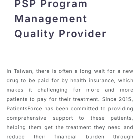
PSP Program
Management
Quality Provider
In Taiwan, there is often a long wait for a new
drug to be paid for by health insurance, which
makes it challenging for more and more
patients to pay for their treatment. Since 2015,
PatientsForce has been committed to providing
comprehensive support to these patients,
helping them get the treatment they need and
reduce their financial burden through