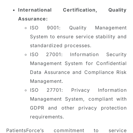
International Certification, Quality
Assurance:
ISO 9001: Quality Management
System to ensure service stability and
standardized processes.
ISO 27001: Information Security
Management System for Confidential
Data Assurance and Compliance Risk
Management.
ISO 27701: Privacy Information
Management System, compliant with
GDPR and other privacy protection
requirements.
PatientsForce’s commitment to service