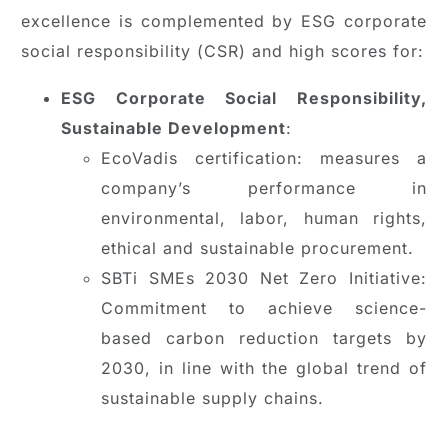
excellence is complemented by ESG corporate
social responsibility (CSR) and high scores for:
ESG Corporate Social Responsibility,
Sustainable Development
:
EcoVadis certification: measures a
company’s performance in
environmental, labor, human rights,
ethical and sustainable procurement.
SBTi SMEs 2030 Net Zero Initiative:
Commitment to achieve science-
based carbon reduction targets by
2030, in line with the global trend of
sustainable supply chains.