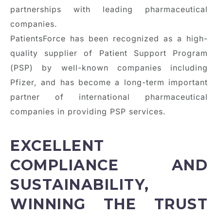
partnerships with leading pharmaceutical
companies.
PatientsForce has been recognized as a high-
quality supplier of Patient Support Program
(PSP) by well-known companies including
Pfizer, and has become a long-term important
partner of international pharmaceutical
companies in providing PSP services.
EXCELLENT
COMPLIANCE AND
SUSTAINABILITY,
WINNING THE TRUST