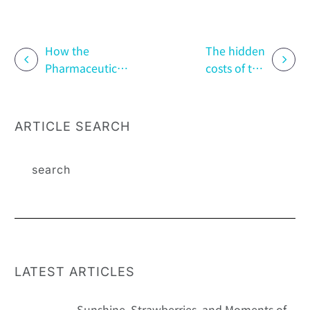
How the
The hidden
Pharmaceutical
costs of the
Industry
trade war: the
Responds to
impact of high
Patients’ ESG
tariffs on
ARTICLE SEARCH
Concerns:
patient support
Patient
programs
Perspectives
and Corporate
Actions
LATEST ARTICLES
Sunshine, Strawberries, and Moments of