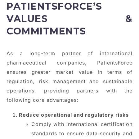
PATIENTSFORCE’S
VALUES &
COMMITMENTS
As a long-term partner of international
pharmaceutical companies, PatientsForce
ensures greater market value in terms of
regulation, risk management and sustainable
operations, providing partners with the
following core advantages:
Reduce operational and regulatory risks
Comply with international certification
standards to ensure data security and