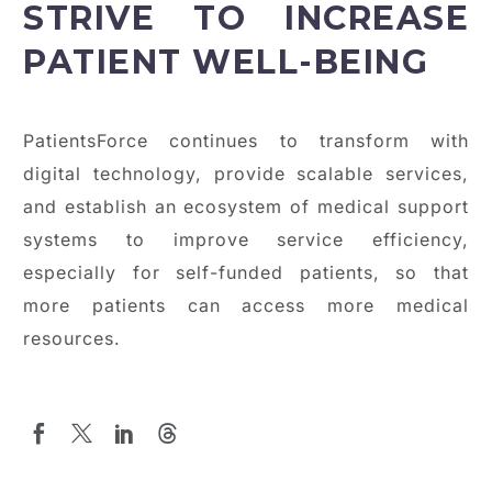
STRIVE TO INCREASE
PATIENT WELL-BEING
PatientsForce continues to transform with
digital technology, provide scalable services,
and establish an ecosystem of medical support
systems to improve service efficiency,
especially for self-funded patients, so that
more patients can access more medical
resources.