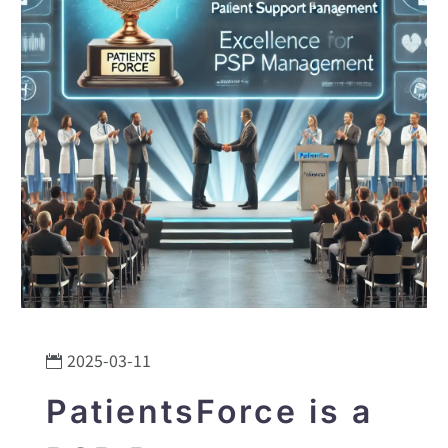
2025-03-11
PatientsForce is a