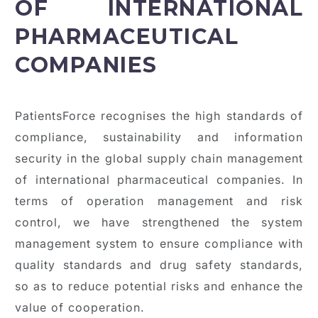
OF INTERNATIONAL
PHARMACEUTICAL
COMPANIES
PatientsForce recognises the high standards of
compliance, sustainability and information
security in the global supply chain management
of international pharmaceutical companies. In
terms of operation management and risk
control, we have strengthened the system
management system to ensure compliance with
quality standards and drug safety standards,
so as to reduce potential risks and enhance the
value of cooperation.