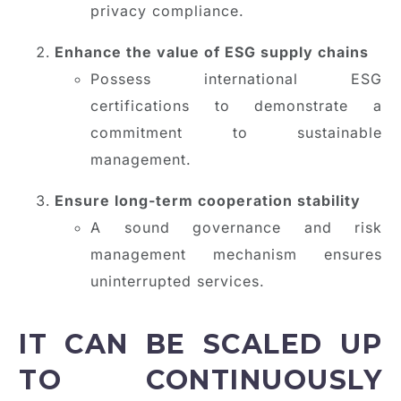
privacy compliance.
Enhance the value of ESG supply chains
Possess international ESG
certifications to demonstrate a
commitment to sustainable
management.
Ensure long-term cooperation stability
A sound governance and risk
management mechanism ensures
uninterrupted services.
IT CAN BE SCALED UP
TO CONTINUOUSLY