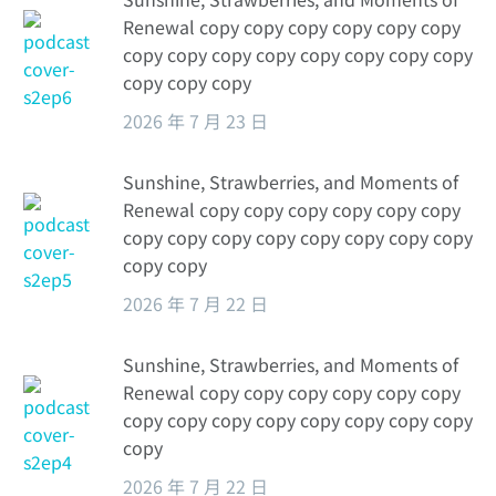
Renewal copy copy copy copy copy copy
copy copy copy copy copy copy copy copy
copy copy copy
2026 年 7 月 23 日
Sunshine, Strawberries, and Moments of
Renewal copy copy copy copy copy copy
copy copy copy copy copy copy copy copy
copy copy
2026 年 7 月 22 日
Sunshine, Strawberries, and Moments of
Renewal copy copy copy copy copy copy
copy copy copy copy copy copy copy copy
copy
2026 年 7 月 22 日