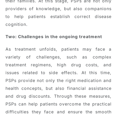
their families. At this stage, PSPs are not only
providers of knowledge, but also companions
to help patients establish correct disease
cognition.
Two: Challenges in the ongoing treatment
As treatment unfolds, patients may face a
variety of challenges, such as complex
treatment regimens, high drug costs, and
issues related to side effects. At this time,
PSPs provide not only the right medication and
health concepts, but also financial assistance
and drug discounts. Through these measures,
PSPs can help patients overcome the practical
difficulties they face and ensure the smooth