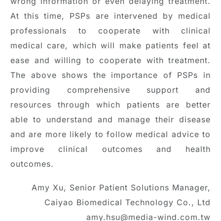
wrong information or even delaying treatment.
At this time, PSPs are intervened by medical
professionals to cooperate with clinical
medical care, which will make patients feel at
ease and willing to cooperate with treatment.
The above shows the importance of PSPs in
providing comprehensive support and
resources through which patients are better
able to understand and manage their disease
and are more likely to follow medical advice to
improve clinical outcomes and health
outcomes.
Amy Xu, Senior Patient Solutions Manager,
Caiyao Biomedical Technology Co., Ltd
amy.hsu@media-wind.com.tw