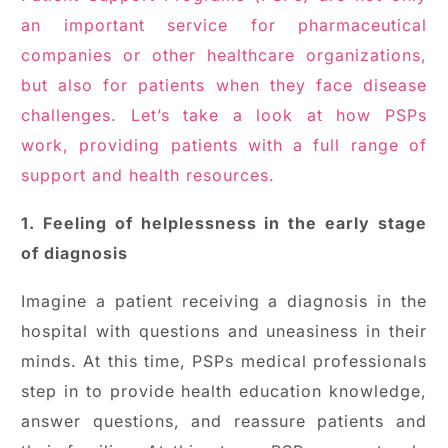
an important service for pharmaceutical
companies or other healthcare organizations,
but also for patients when they face disease
challenges. Let’s take a look at how PSPs
work, providing patients with a full range of
support and health resources.
1. Feeling of helplessness in the early stage
of diagnosis
Imagine a patient receiving a diagnosis in the
hospital with questions and uneasiness in their
minds. At this time, PSPs medical professionals
step in to provide health education knowledge,
answer questions, and reassure patients and