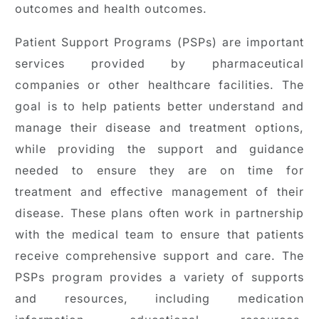
outcomes and health outcomes.
Patient Support Programs (PSPs) are important
services provided by pharmaceutical
companies or other healthcare facilities. The
goal is to help patients better understand and
manage their disease and treatment options,
while providing the support and guidance
needed to ensure they are on time for
treatment and effective management of their
disease. These plans often work in partnership
with the medical team to ensure that patients
receive comprehensive support and care. The
PSPs program provides a variety of supports
and resources, including medication