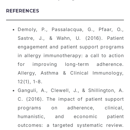
REFERENCES
Demoly, P., Passalacqua, G., Pfaar, O.,
Sastre, J., & Wahn, U. (2016). Patient
engagement and patient support programs
in allergy immunotherapy: a call to action
for improving long-term adherence.
Allergy, Asthma & Clinical Immunology,
12(1), 1-8.
Ganguli, A., Clewell, J., & Shillington, A.
C. (2016). The impact of patient support
programs on adherence, clinical,
humanistic, and economic patient
outcomes: a targeted systematic review.