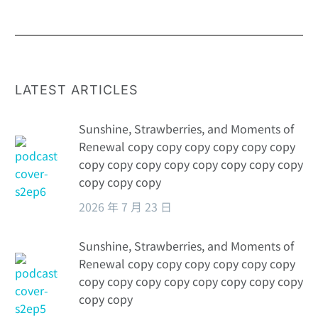
Orders
from the
perspective of
pharmaceutical
PR: a marketing
strategy that
LATEST ARTICLES
challenges the
abyss of the
Sunshine, Strawberries, and Moments of
soul
Renewal copy copy copy copy copy copy
copy copy copy copy copy copy copy copy
copy copy copy
2026 年 7 月 23 日
Sunshine, Strawberries, and Moments of
Renewal copy copy copy copy copy copy
copy copy copy copy copy copy copy copy
copy copy