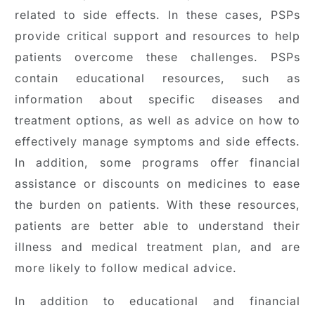
related to side effects. In these cases, PSPs
provide critical support and resources to help
patients overcome these challenges. PSPs
contain educational resources, such as
information about specific diseases and
treatment options, as well as advice on how to
effectively manage symptoms and side effects.
In addition, some programs offer financial
assistance or discounts on medicines to ease
the burden on patients. With these resources,
patients are better able to understand their
illness and medical treatment plan, and are
more likely to follow medical advice.
In addition to educational and financial