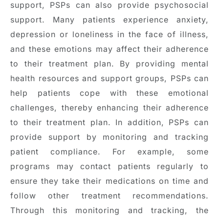
support, PSPs can also provide psychosocial
support. Many patients experience anxiety,
depression or loneliness in the face of illness,
and these emotions may affect their adherence
to their treatment plan. By providing mental
health resources and support groups, PSPs can
help patients cope with these emotional
challenges, thereby enhancing their adherence
to their treatment plan. In addition, PSPs can
provide support by monitoring and tracking
patient compliance. For example, some
programs may contact patients regularly to
ensure they take their medications on time and
follow other treatment recommendations.
Through this monitoring and tracking, the