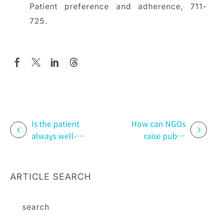
Patient preference and adherence, 711-
725.
Is the patient
How can NGOs
always well-
raise public
behaved? How
awareness
Patient Support
through
Programs Can
creative
ARTICLE SEARCH
Improve
thinking? The
Adherence to
case of “The
Physician
Last Photo”