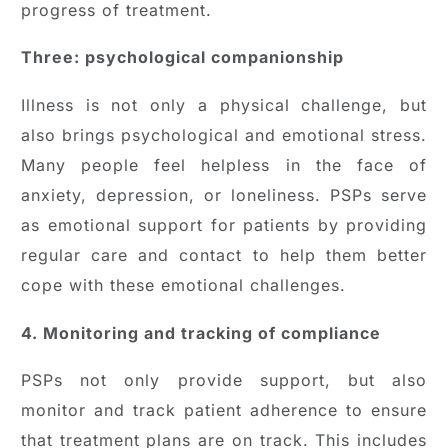
progress of treatment.
Three: psychological companionship
Illness is not only a physical challenge, but
also brings psychological and emotional stress.
Many people feel helpless in the face of
anxiety, depression, or loneliness. PSPs serve
as emotional support for patients by providing
regular care and contact to help them better
cope with these emotional challenges.
4. Monitoring and tracking of compliance
PSPs not only provide support, but also
monitor and track patient adherence to ensure
that treatment plans are on track. This includes