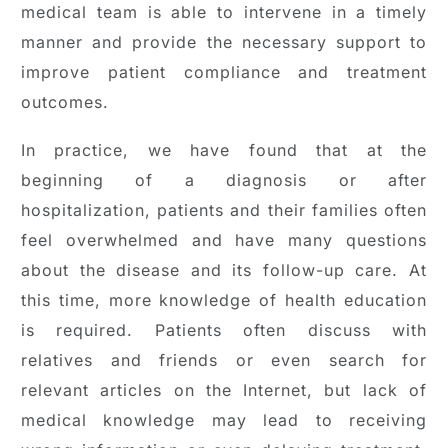
medical team is able to intervene in a timely
manner and provide the necessary support to
improve patient compliance and treatment
outcomes.
In practice, we have found that at the
beginning of a diagnosis or after
hospitalization, patients and their families often
feel overwhelmed and have many questions
about the disease and its follow-up care. At
this time, more knowledge of health education
is required. Patients often discuss with
relatives and friends or even search for
relevant articles on the Internet, but lack of
medical knowledge may lead to receiving