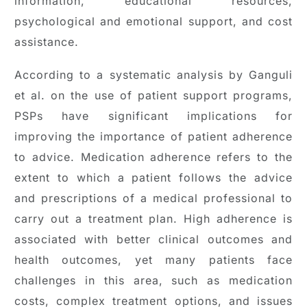
information, educational resources,
psychological and emotional support, and cost
assistance.
According to a systematic analysis by Ganguli
et al. on the use of patient support programs,
PSPs have significant implications for
improving the importance of patient adherence
to advice. Medication adherence refers to the
extent to which a patient follows the advice
and prescriptions of a medical professional to
carry out a treatment plan. High adherence is
associated with better clinical outcomes and
health outcomes, yet many patients face
challenges in this area, such as medication
costs, complex treatment options, and issues