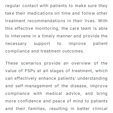
regular contact with patients to make sure they
take their medications on time and follow other
treatment recommendations in their lives. With
this effective monitoring, the care team is able
to intervene in a timely manner and provide the
necessary support to improve patient
compliance and treatment outcomes.
These scenarios provide an overview of the
value of PSPs at all stages of treatment, which
can effectively enhance patients’ understanding
and self-management of the disease, improve
compliance with medical advice, and bring
more confidence and peace of mind to patients
and their families, resulting in better clinical