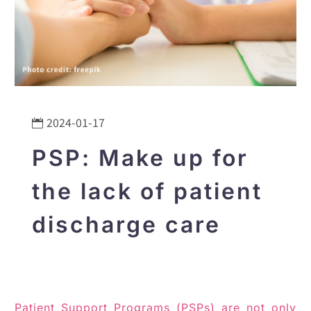
2024-01-17
PSP: Make up for
the lack of patient
discharge care
Patient Support Programs (PSPs) are not only