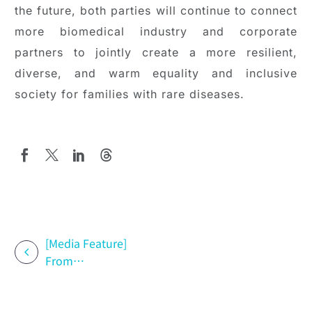
the future, both parties will continue to connect
more biomedical industry and corporate
partners to jointly create a more resilient,
diverse, and warm equality and inclusive
society for families with rare diseases.
[Media Feature]
From
Treatment to
Support: How