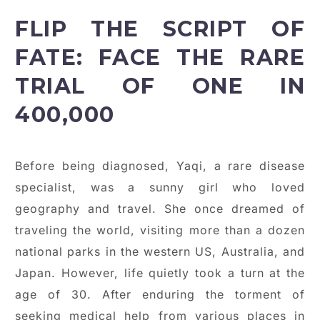
FLIP THE SCRIPT OF
FATE: FACE THE RARE
TRIAL OF ONE IN
400,000
Before being diagnosed, Yaqi, a rare disease
specialist, was a sunny girl who loved
geography and travel. She once dreamed of
traveling the world, visiting more than a dozen
national parks in the western US, Australia, and
Japan. However, life quietly took a turn at the
age of 30. After enduring the torment of
seeking medical help from various places in