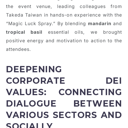
the event venue, leading colleagues from
Takeda Taiwan in hands-on experience with the
“Magic Luck Spray.” By blending
mandarin
and
tropical basil
essential oils, we brought
positive energy and motivation to action to the
attendees.
DEEPENING
CORPORATE DEI
VALUES: CONNECTING
DIALOGUE BETWEEN
VARIOUS SECTORS AND
SOCIALLY