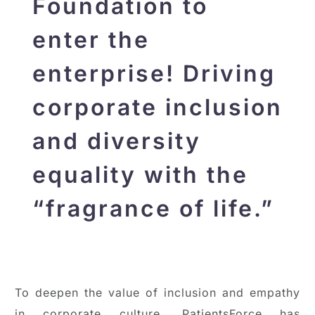
Foundation to
enter the
enterprise! Driving
corporate inclusion
and diversity
equality with the
“fragrance of life.”
To deepen the value of inclusion and empathy
in corporate culture, PatientsForce has