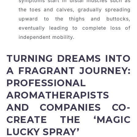
symptoms start in distal muscles such as
the toes and calves, gradually spreading
upward to the thighs and buttocks,
eventually leading to complete loss of
independent mobility.
TURNING DREAMS INTO
A FRAGRANT JOURNEY:
PROFESSIONAL
AROMATHERAPISTS
AND COMPANIES CO-
CREATE THE ‘MAGIC
LUCKY SPRAY’