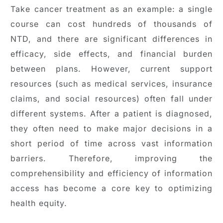
Take cancer treatment as an example: a single
course can cost hundreds of thousands of
NTD, and there are significant differences in
efficacy, side effects, and financial burden
between plans. However, current support
resources (such as medical services, insurance
claims, and social resources) often fall under
different systems. After a patient is diagnosed,
they often need to make major decisions in a
short period of time across vast information
barriers. Therefore, improving the
comprehensibility and efficiency of information
access has become a core key to optimizing
health equity.