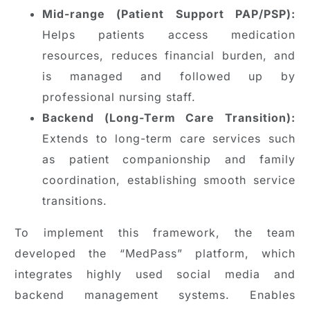
Mid-range (Patient Support PAP/PSP):
Helps patients access medication
resources, reduces financial burden, and
is managed and followed up by
professional nursing staff.
Backend (Long-Term Care Transition):
Extends to long-term care services such
as patient companionship and family
coordination, establishing smooth service
transitions.
To implement this framework, the team
developed the “MedPass” platform, which
integrates highly used social media and
backend management systems. Enables