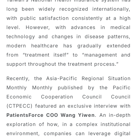
long been widely recognized internationally,
with public satisfaction consistently at a high
level. However, with advances in medical
technology and changes in disease patterns,
modern healthcare has gradually extended
from “treatment itself” to “management and
support throughout the treatment process.”
Recently, the Asia-Pacific Regional Situation
Monthly Monthly published by the Pacific
Economic Cooperation Council Council
(CTPECC) featured an exclusive interview with
PatientsForce COO Wang Yiwen
. An in-depth
exploration of how, in a complex institutional
environment, companies can leverage digital