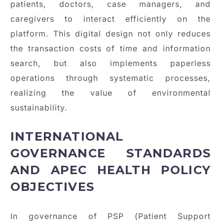
patients, doctors, case managers, and
caregivers to interact efficiently on the
platform. This digital design not only reduces
the transaction costs of time and information
search, but also implements paperless
operations through systematic processes,
realizing the value of environmental
sustainability.
INTERNATIONAL
GOVERNANCE STANDARDS
AND APEC HEALTH POLICY
OBJECTIVES
In governance of PSP (Patient Support