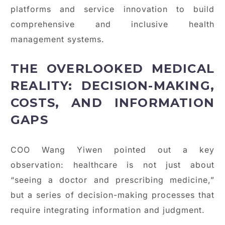
platforms and service innovation to build
comprehensive and inclusive health
management systems.
THE OVERLOOKED MEDICAL
REALITY: DECISION-MAKING,
COSTS, AND INFORMATION
GAPS
COO Wang Yiwen pointed out a key
observation: healthcare is not just about
“seeing a doctor and prescribing medicine,”
but a series of decision-making processes that
require integrating information and judgment.