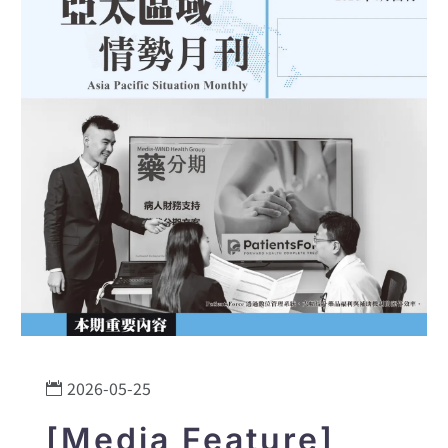
2026-05-25
[Media Feature]