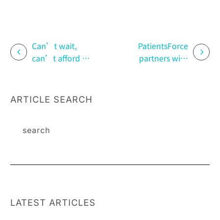
Can’t wait,
PatientsForce
can’t afford it,
partners with
can’t renew |
the Rare
How to unlock
Disease
the triple
Foundation to
ARTICLE SEARCH
dilemma of rare
enter the
disease
enterprise!
medication
Driving
corporate
inclusion and
diversity
equality with
the “fragrance
LATEST ARTICLES
of life.”