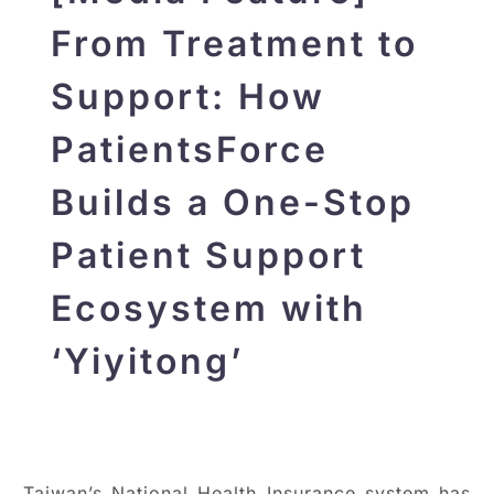
From Treatment to
Support: How
PatientsForce
Builds a One-Stop
Patient Support
Ecosystem with
‘Yiyitong’
Taiwan’s National Health Insurance system has