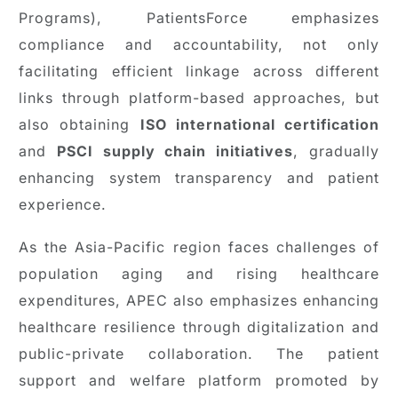
Programs), PatientsForce emphasizes
compliance and accountability, not only
facilitating efficient linkage across different
links through platform-based approaches, but
also obtaining
ISO international certification
and
PSCI supply chain initiatives
, gradually
enhancing system transparency and patient
experience.
As the Asia-Pacific region faces challenges of
population aging and rising healthcare
expenditures, APEC also emphasizes enhancing
healthcare resilience through digitalization and
public-private collaboration. The patient
support and welfare platform promoted by