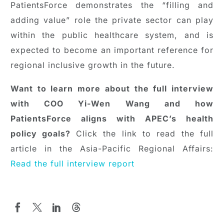
PatientsForce demonstrates the “filling and
adding value” role the private sector can play
within the public healthcare system, and is
expected to become an important reference for
regional inclusive growth in the future.
Want to learn more about the full interview
with COO Yi-Wen Wang and how
PatientsForce aligns with APEC’s health
policy goals?
Click the link to read the full
article in the Asia-Pacific Regional Affairs:
Read the full interview report