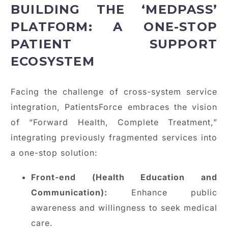
BUILDING THE ‘MEDPASS’
PLATFORM: A ONE-STOP
PATIENT SUPPORT
ECOSYSTEM
Facing the challenge of cross-system service
integration, PatientsForce embraces the vision
of “Forward Health, Complete Treatment,”
integrating previously fragmented services into
a one-stop solution:
Front-end (Health Education and
Communication):
Enhance public
awareness and willingness to seek medical
care.