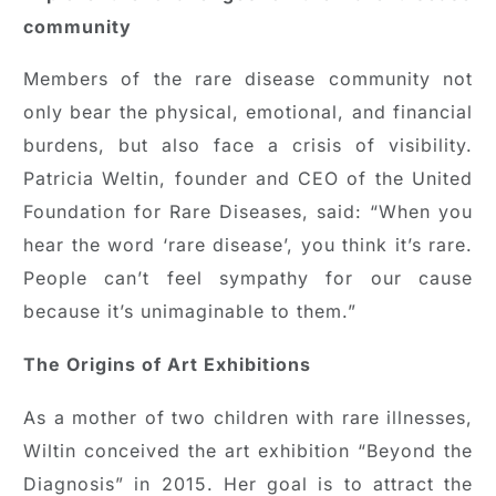
community
Members of the rare disease community not
only bear the physical, emotional, and financial
burdens, but also face a crisis of visibility.
Patricia Weltin, founder and CEO of the United
Foundation for Rare Diseases, said: “When you
hear the word ‘rare disease’, you think it’s rare.
People can’t feel sympathy for our cause
because it’s unimaginable to them.”
The Origins of Art Exhibitions
As a mother of two children with rare illnesses,
Wiltin conceived the art exhibition “Beyond the
Diagnosis” in 2015. Her goal is to attract the