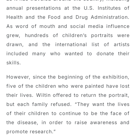
annual presentations at the U.S. Institutes of
Health and the Food and Drug Administration.
As word of mouth and social media influence
grew, hundreds of children’s portraits were
drawn, and the international list of artists
included many who wanted to donate their
skills.
However, since the beginning of the exhibition,
five of the children who were painted have lost
their lives. Wiltin offered to return the portrait,
but each family refused. “They want the lives
of their children to continue to be the face of
the disease, in order to raise awareness and
promote research.”