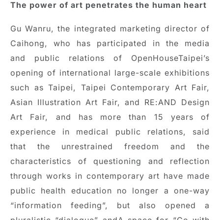
The power of art penetrates the human heart
Gu Wanru, the integrated marketing director of
Caihong, who has participated in the media
and public relations of OpenHouseTaipei’s
opening of international large-scale exhibitions
such as Taipei, Taipei Contemporary Art Fair,
Asian Illustration Art Fair, and RE:AND Design
Art Fair, and has more than 15 years of
experience in medical public relations, said
that the unrestrained freedom and the
characteristics of questioning and reflection
through works in contemporary art have made
public health education no longer a one-way
“information feeding”, but also opened a
pluralistic “dialogue” andA space for “Go with