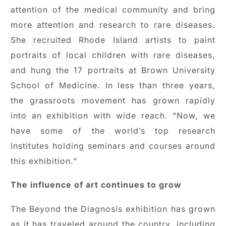
attention of the medical community and bring
more attention and research to rare diseases.
She recruited Rhode Island artists to paint
portraits of local children with rare diseases,
and hung the 17 portraits at Brown University
School of Medicine. In less than three years,
the grassroots movement has grown rapidly
into an exhibition with wide reach. “Now, we
have some of the world’s top research
institutes holding seminars and courses around
this exhibition.”
The influence of art continues to grow
The Beyond the Diagnosis exhibition has grown
as it has traveled around the country, including