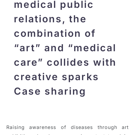
medical public
relations, the
combination of
“art” and “medical
care” collides with
creative sparks
Case sharing
Raising awareness of diseases through art