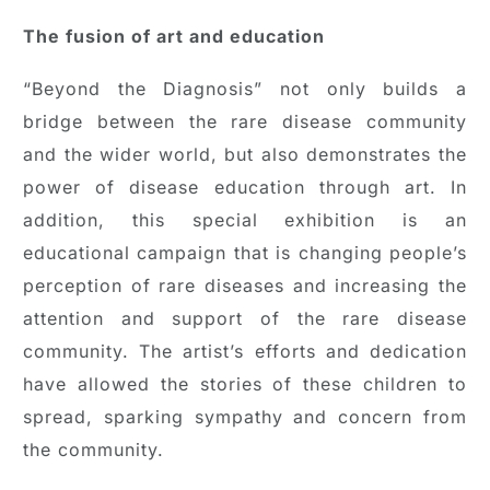
The fusion of art and education
“Beyond the Diagnosis” not only builds a
bridge between the rare disease community
and the wider world, but also demonstrates the
power of disease education through art. In
addition, this special exhibition is an
educational campaign that is changing people’s
perception of rare diseases and increasing the
attention and support of the rare disease
community. The artist’s efforts and dedication
have allowed the stories of these children to
spread, sparking sympathy and concern from
the community.