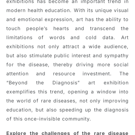
exhibitions has become an important trend in
modern health education. With its unique visual
and emotional expression, art has the ability to
touch people’s hearts and transcend the
limitations of words and cold data. Art
exhibitions not only attract a wide audience,
but also stimulate public interest and sympathy
for the disease, thereby driving more social
attention and resource investment. The
“Beyond the Diagnosis” art exhibition
exemplifies this trend, opening a window into
the world of rare diseases, not only improving
education, but also speeding up the diagnosis
of this once-invisible community.
Explore the challenges of the rare disease