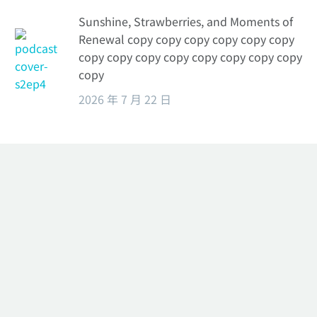
Sunshine, Strawberries, and Moments of
Renewal copy copy copy copy copy copy
copy copy copy copy copy copy copy copy
copy
2026 年 7 月 22 日