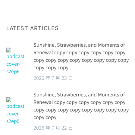
LATEST ARTICLES
Sunshine, Strawberries, and Moments of
Renewal copy copy copy copy copy copy
copy copy copy copy copy copy copy copy
copy copy copy
2026 年 7 月 23 日
Sunshine, Strawberries, and Moments of
Renewal copy copy copy copy copy copy
copy copy copy copy copy copy copy copy
copy copy
2026 年 7 月 22 日