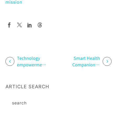
mission
Technology
Smart Health
empowerment:
Companion: A
innovation and
Guide to
application of
Garmin Health
patient support
Data in a Day
ARTICLE SEARCH
programs