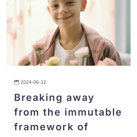
2024-06-12
Breaking away
from the immutable
framework of