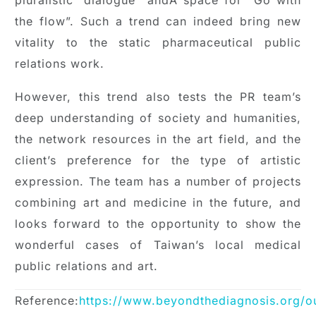
the flow”. Such a trend can indeed bring new
vitality to the static pharmaceutical public
relations work.
However, this trend also tests the PR team’s
deep understanding of society and humanities,
the network resources in the art field, and the
client’s preference for the type of artistic
expression. The team has a number of projects
combining art and medicine in the future, and
looks forward to the opportunity to show the
wonderful cases of Taiwan’s local medical
public relations and art.
Reference:
https://www.beyondthediagnosis.org/o