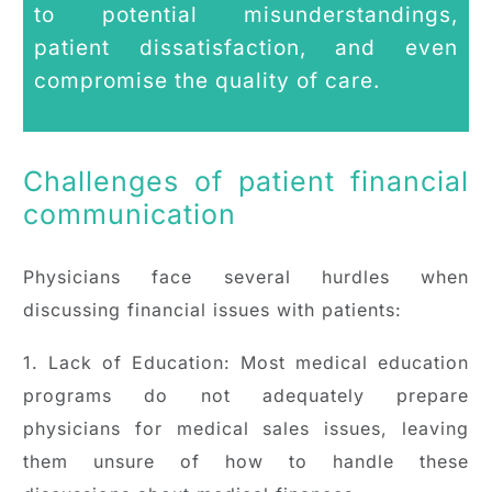
to potential misunderstandings,
patient dissatisfaction, and even
compromise the quality of care.
Challenges of patient financial
communication
Physicians face several hurdles when
discussing financial issues with patients:
1. Lack of Education: Most medical education
programs do not adequately prepare
physicians for medical sales issues, leaving
them unsure of how to handle these