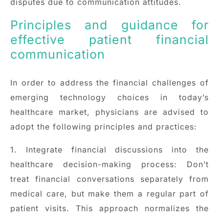
disputes due to communication attitudes.
Principles and guidance for
effective patient financial
communication
In order to address the financial challenges of
emerging technology choices in today’s
healthcare market, physicians are advised to
adopt the following principles and practices:
1. Integrate financial discussions into the
healthcare decision-making process: Don’t
treat financial conversations separately from
medical care, but make them a regular part of
patient visits. This approach normalizes the