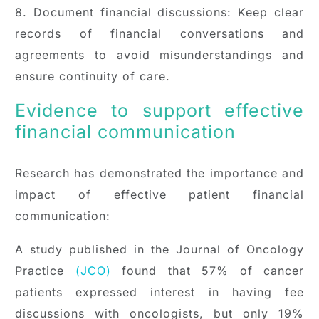
8. Document financial discussions: Keep clear
records of financial conversations and
agreements to avoid misunderstandings and
ensure continuity of care.
Evidence to support effective
financial communication
Research has demonstrated the importance and
impact of effective patient financial
communication:
A study published in the Journal of Oncology
Practice
(JCO)
found that 57% of cancer
patients expressed interest in having fee
discussions with oncologists, but only 19%