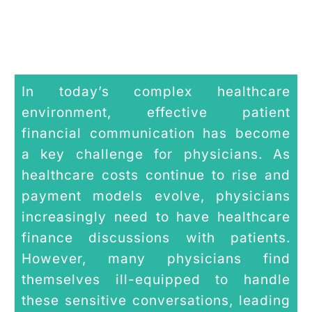
In today’s complex healthcare
environment, effective patient
financial communication has become
a key challenge for physicians. As
healthcare costs continue to rise and
payment models evolve, physicians
increasingly need to have healthcare
finance discussions with patients.
However, many physicians find
themselves ill-equipped to handle
these sensitive conversations, leading