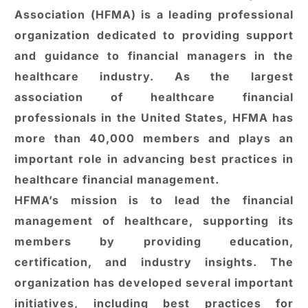
Association (HFMA) is a leading professional
organization dedicated to providing support
and guidance to financial managers in the
healthcare industry. As the largest
association of healthcare financial
professionals in the United States, HFMA has
more than 40,000 members and plays an
important role in advancing best practices in
healthcare financial management.
HFMA’s mission is to lead the financial
management of healthcare, supporting its
members by providing education,
certification, and industry insights. The
organization has developed several important
initiatives, including best practices for