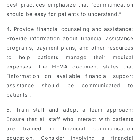
best practices emphasize that “communication
should be easy for patients to understand.”
4. Provide financial counseling and assistance:
Provide information about financial assistance
programs, payment plans, and other resources
to help patients manage their medical
expenses. The HFMA document states that
“information on available financial support
assistance should be communicated to
patients”.
5. Train staff and adopt a team approach:
Ensure that all staff who interact with patients
are trained in financial communication
education. Consider involving a financial