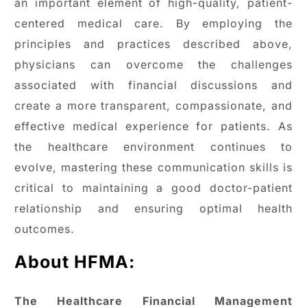
an important element of high-quality, patient-
centered medical care. By employing the
principles and practices described above,
physicians can overcome the challenges
associated with financial discussions and
create a more transparent, compassionate, and
effective medical experience for patients. As
the healthcare environment continues to
evolve, mastering these communication skills is
critical to maintaining a good doctor-patient
relationship and ensuring optimal health
outcomes.
About HFMA:
The Healthcare Financial Management