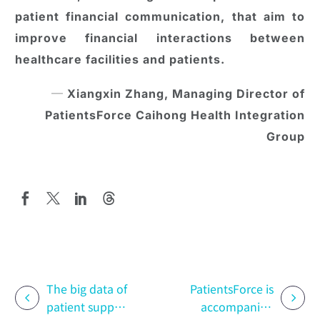
patient financial communication, that aim to
improve financial interactions between
healthcare facilities and patients.
─ Xiangxin Zhang, Managing Director of
PatientsForce Caihong Health Integration
Group
The big data of
PatientsForce is
patient support
accompanied