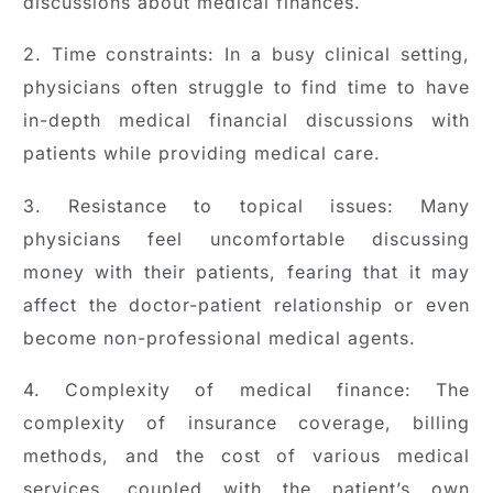
discussions about medical finances.
2. Time constraints: In a busy clinical setting,
physicians often struggle to find time to have
in-depth medical financial discussions with
patients while providing medical care.
3. Resistance to topical issues: Many
physicians feel uncomfortable discussing
money with their patients, fearing that it may
affect the doctor-patient relationship or even
become non-professional medical agents.
4. Complexity of medical finance: The
complexity of insurance coverage, billing
methods, and the cost of various medical
services, coupled with the patient’s own