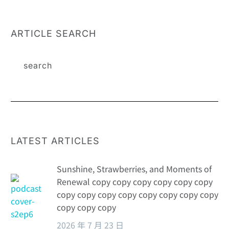
programs can
by a family
see the change
medical plan to
of patients’
create a
ARTICLE SEARCH
drug
comprehensive
purchasing
health escort
behavior
LATEST ARTICLES
Sunshine, Strawberries, and Moments of
Renewal copy copy copy copy copy copy
copy copy copy copy copy copy copy copy
copy copy copy
2026 年 7 月 23 日