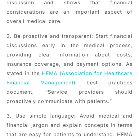
discussion and shows that financial
considerations are an important aspect of
overall medical care.
2. Be proactive and transparent: Start financial
discussions early in the medical process,
providing clear information about costs,
insurance coverage, and payment options. As
stated in the
HFMA (Association for Healthcare
Financial Management)
best practices
document, “Service providers should
proactively communicate with patients.”
3. Use simple language: Avoid medical and
financial jargon and explain concepts in terms
that are easy for patients to understand. HFMA