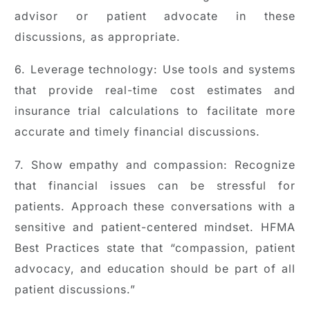
advisor or patient advocate in these
discussions, as appropriate.
6. Leverage technology: Use tools and systems
that provide real-time cost estimates and
insurance trial calculations to facilitate more
accurate and timely financial discussions.
7. Show empathy and compassion: Recognize
that financial issues can be stressful for
patients. Approach these conversations with a
sensitive and patient-centered mindset. HFMA
Best Practices state that “compassion, patient
advocacy, and education should be part of all
patient discussions.”