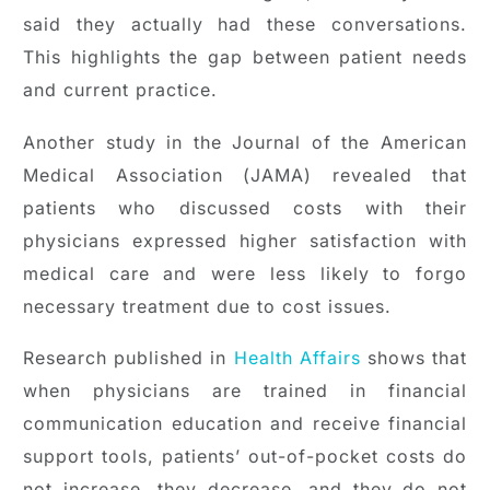
said they actually had these conversations.
This highlights the gap between patient needs
and current practice.
Another study in the Journal of the American
Medical Association (JAMA) revealed that
patients who discussed costs with their
physicians expressed higher satisfaction with
medical care and were less likely to forgo
necessary treatment due to cost issues.
Research published in
Health Affairs
shows that
when physicians are trained in financial
communication education and receive financial
support tools, patients’ out-of-pocket costs do
not increase, they decrease, and they do not