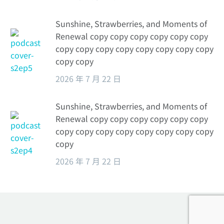
Sunshine, Strawberries, and Moments of
Renewal copy copy copy copy copy copy
copy copy copy copy copy copy copy copy
copy copy
2026 年 7 月 22 日
Sunshine, Strawberries, and Moments of
Renewal copy copy copy copy copy copy
copy copy copy copy copy copy copy copy
copy
2026 年 7 月 22 日