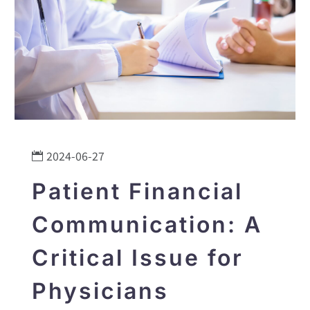
2024-06-27
Patient Financial
Communication: A
Critical Issue for
Physicians