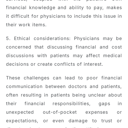
financial knowledge and ability to pay, makes
it difficult for physicians to include this issue in
their work items.
5. Ethical considerations: Physicians may be
concerned that discussing financial and cost
discussions with patients may affect medical
decisions or create conflicts of interest.
These challenges can lead to poor financial
communication between doctors and patients,
often resulting in patients being unclear about
their financial responsibilities, gaps in
unexpected out-of-pocket expenses or
expectations, or even damage to trust or