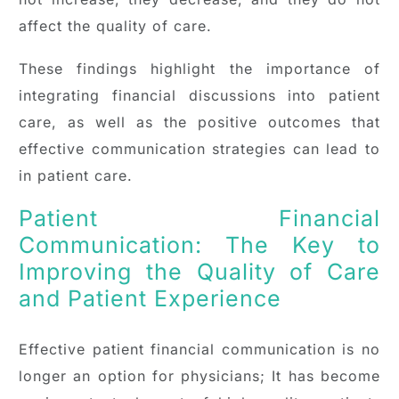
affect the quality of care.
These findings highlight the importance of
integrating financial discussions into patient
care, as well as the positive outcomes that
effective communication strategies can lead to
in patient care.
Patient Financial
Communication: The Key to
Improving the Quality of Care
and Patient Experience
Effective patient financial communication is no
longer an option for physicians; It has become