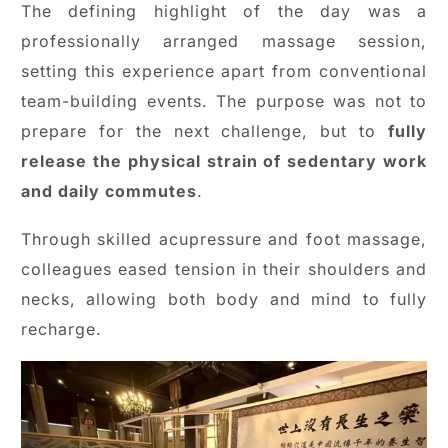
The defining highlight of the day was a
professionally arranged massage session,
setting this experience apart from conventional
team-building events. The purpose was not to
prepare for the next challenge, but to
fully
release the physical strain of sedentary work
and daily commutes
.
Through skilled acupressure and foot massage,
colleagues eased tension in their shoulders and
necks, allowing both body and mind to fully
recharge.