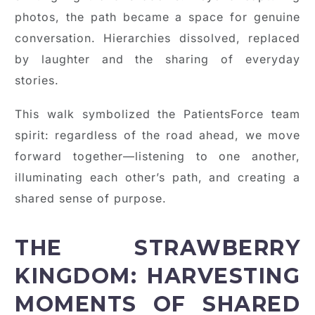
photos, the path became a space for genuine
conversation. Hierarchies dissolved, replaced
by laughter and the sharing of everyday
stories.
This walk symbolized the PatientsForce team
spirit: regardless of the road ahead, we move
forward together—listening to one another,
illuminating each other’s path, and creating a
shared sense of purpose.
THE STRAWBERRY
KINGDOM: HARVESTING
MOMENTS OF SHARED