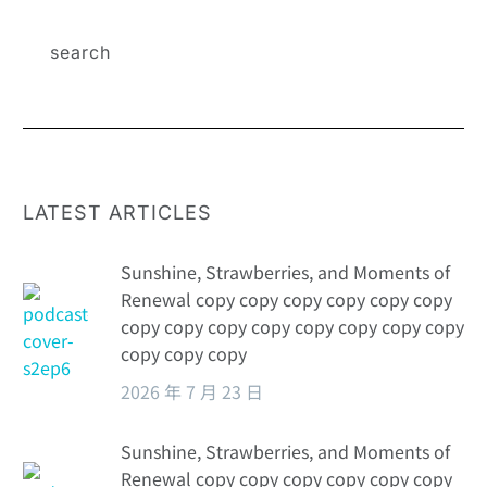
LATEST ARTICLES
Sunshine, Strawberries, and Moments of
Renewal copy copy copy copy copy copy
copy copy copy copy copy copy copy copy
copy copy copy
2026 年 7 月 23 日
Sunshine, Strawberries, and Moments of
Renewal copy copy copy copy copy copy