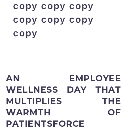
copy copy copy
copy copy copy
copy
AN EMPLOYEE
WELLNESS DAY THAT
MULTIPLIES THE
WARMTH OF
PATIENTSFORCE