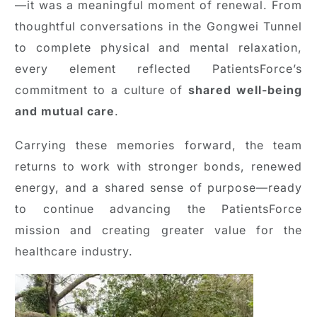
—it was a meaningful moment of renewal. From
thoughtful conversations in the Gongwei Tunnel
to complete physical and mental relaxation,
every element reflected PatientsForce’s
commitment to a culture of
shared well-being
and mutual care
.
Carrying these memories forward, the team
returns to work with stronger bonds, renewed
energy, and a shared sense of purpose—ready
to continue advancing the PatientsForce
mission and creating greater value for the
healthcare industry.