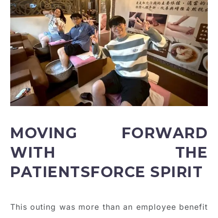
MOVING FORWARD
WITH THE
PATIENTSFORCE SPIRIT
This outing was more than an employee benefit