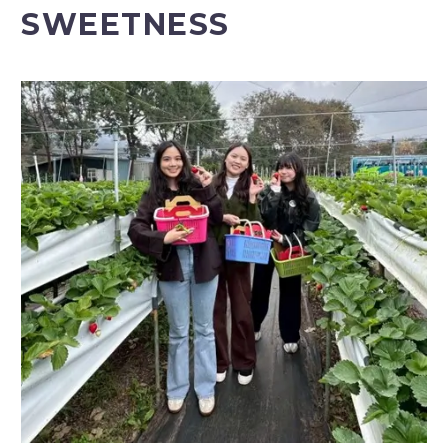
SWEETNESS