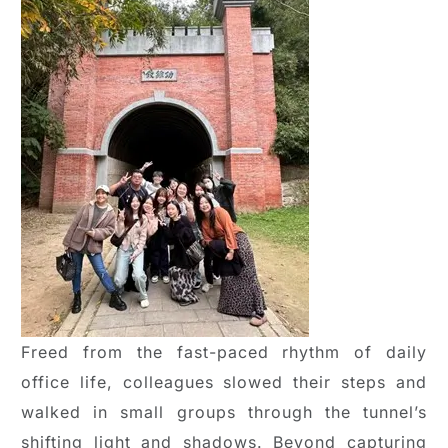
Freed from the fast-paced rhythm of daily
office life, colleagues slowed their steps and
walked in small groups through the tunnel’s
shifting light and shadows. Beyond capturing