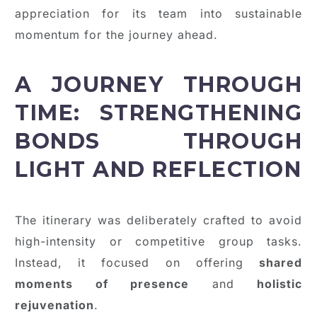
appreciation for its team into sustainable
momentum for the journey ahead.
A JOURNEY THROUGH
TIME: STRENGTHENING
BONDS THROUGH
LIGHT AND REFLECTION
The itinerary was deliberately crafted to avoid
high-intensity or competitive group tasks.
Instead, it focused on offering
shared
moments of presence
and
holistic
rejuvenation
.