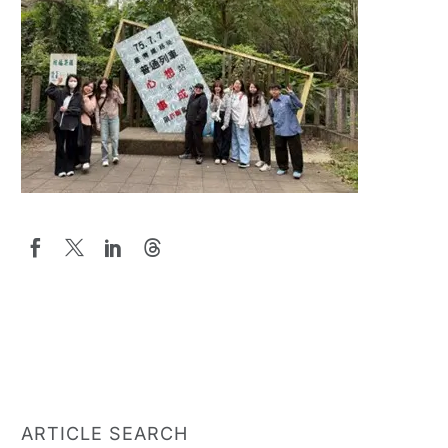
ARTICLE SEARCH