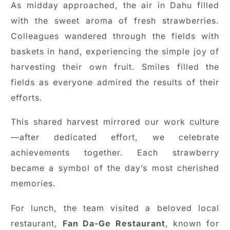
As midday approached, the air in Dahu filled
with the sweet aroma of fresh strawberries.
Colleagues wandered through the fields with
baskets in hand, experiencing the simple joy of
harvesting their own fruit. Smiles filled the
fields as everyone admired the results of their
efforts.
This shared harvest mirrored our work culture
—after dedicated effort, we celebrate
achievements together. Each strawberry
became a symbol of the day’s most cherished
memories.
For lunch, the team visited a beloved local
restaurant,
Fan Da-Ge Restaurant
, known for