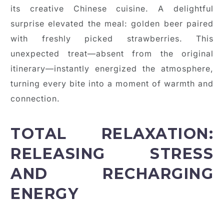
its creative Chinese cuisine. A delightful
surprise elevated the meal: golden beer paired
with freshly picked strawberries. This
unexpected treat—absent from the original
itinerary—instantly energized the atmosphere,
turning every bite into a moment of warmth and
connection.
TOTAL RELAXATION:
RELEASING STRESS
AND RECHARGING
ENERGY