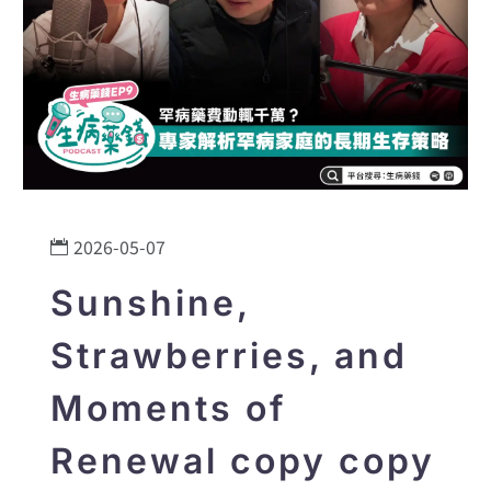
2026-05-07
Sunshine,
Strawberries, and
Moments of
Renewal copy copy