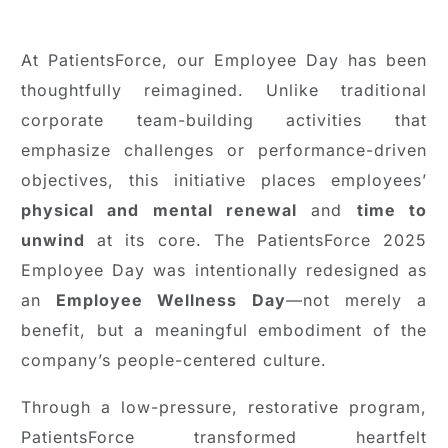
At PatientsForce, our Employee Day has been
thoughtfully reimagined. Unlike traditional
corporate team-building activities that
emphasize challenges or performance-driven
objectives, this initiative places employees’
physical and mental renewal
and
time to
unwind
at its core. The PatientsForce 2025
Employee Day was intentionally redesigned as
an
Employee Wellness Day
—not merely a
benefit, but a meaningful embodiment of the
company’s people-centered culture.
Through a low-pressure, restorative program,
PatientsForce transformed heartfelt