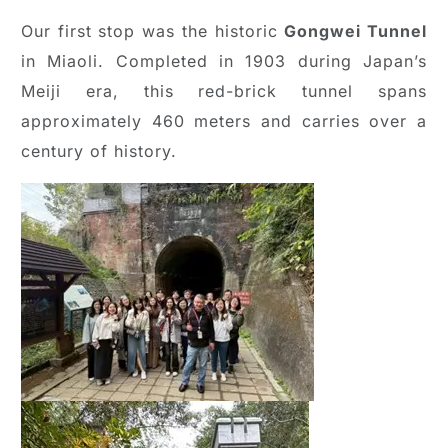
Our first stop was the historic
Gongwei Tunnel
in Miaoli. Completed in 1903 during Japan’s
Meiji era, this red-brick tunnel spans
approximately 460 meters and carries over a
century of history.