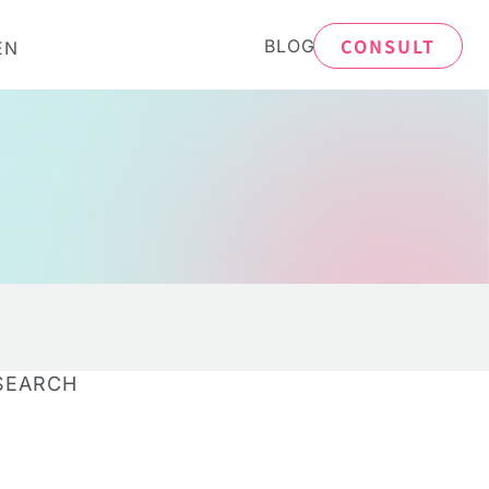
CONSULT
BLOG
EN
SEARCH