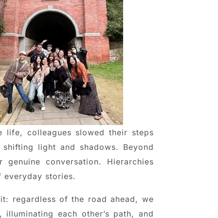
 life, colleagues slowed their steps
 shifting light and shadows. Beyond
 genuine conversation. Hierarchies
f everyday stories.
it: regardless of the road ahead, we
 illuminating each other’s path, and