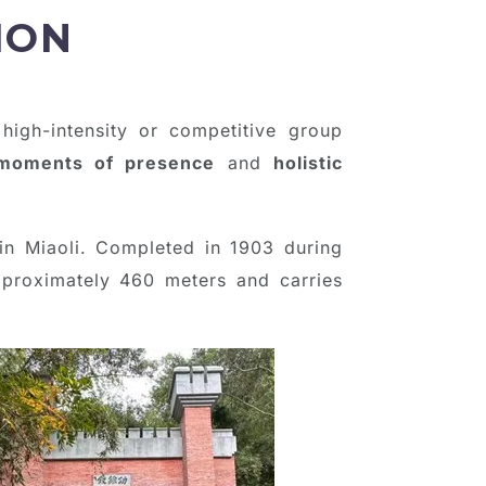
ION
 high-intensity or competitive group
moments of presence
and
holistic
in Miaoli. Completed in 1903 during
approximately 460 meters and carries