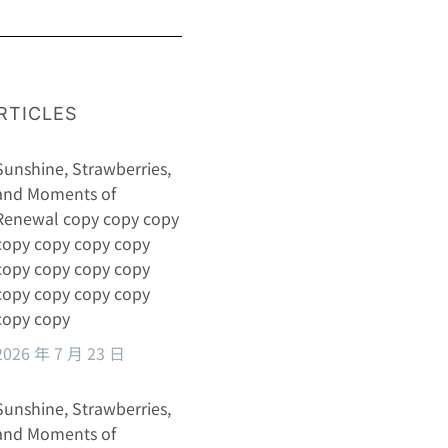
RTICLES
Sunshine, Strawberries,
and Moments of
Renewal copy copy copy
copy copy copy copy
copy copy copy copy
copy copy copy copy
copy copy
2026 年 7 月 23 日
Sunshine, Strawberries,
and Moments of