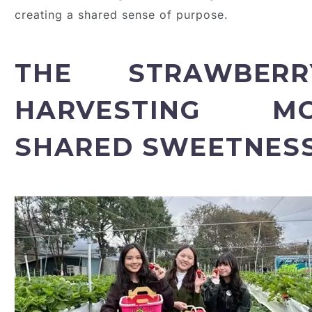
creating a shared sense of purpose.
THE STRAWBERR
HARVESTING M
SHARED SWEETNES