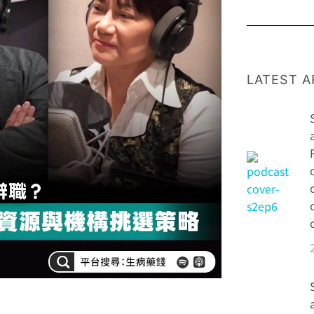
LATEST A