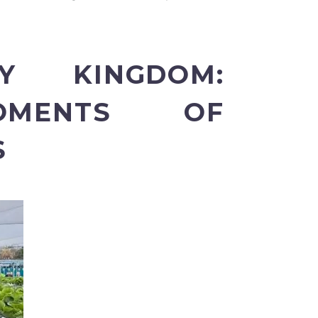
Y KINGDOM:
OMENTS OF
S