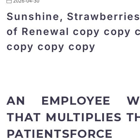
2026-04-30
Sunshine, Strawberrie
of Renewal copy copy 
copy copy copy
AN EMPLOYEE W
THAT MULTIPLIES 
PATIENTSFORCE