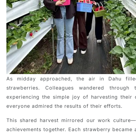
As midday approached, the air in Dahu fill
strawberries. Colleagues wandered through 
experiencing the simple joy of harvesting their o
everyone admired the results of their efforts.
This shared harvest mirrored our work culture—a
achievements together. Each strawberry became a