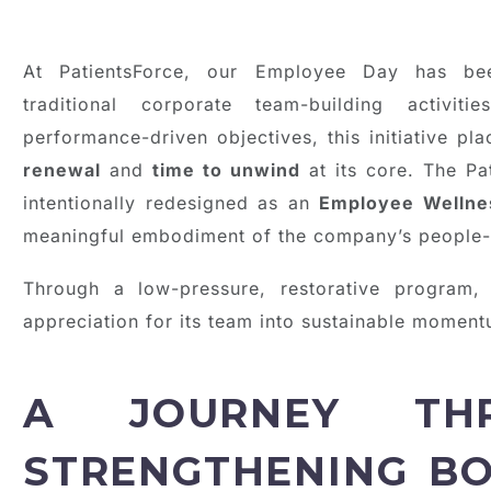
At PatientsForce, our Employee Day has been
traditional corporate team-building activit
performance-driven objectives, this initiative p
renewal
and
time to unwind
at its core. The P
intentionally redesigned as an
Employee Wellne
meaningful embodiment of the company’s people-c
Through a low-pressure, restorative program, 
appreciation for its team into sustainable moment
A JOURNEY THR
STRENGTHENING B