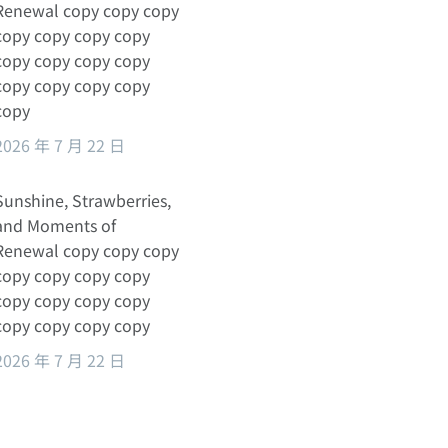
Renewal copy copy copy
copy copy copy copy
copy copy copy copy
copy copy copy copy
copy
2026 年 7 月 22 日
Sunshine, Strawberries,
and Moments of
Renewal copy copy copy
copy copy copy copy
copy copy copy copy
copy copy copy copy
2026 年 7 月 22 日