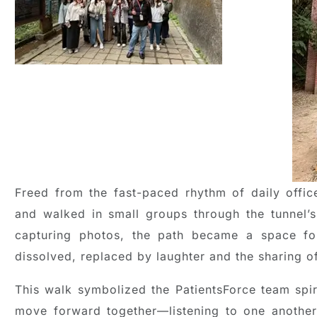
Freed from the fast-paced rhythm of daily office
and walked in small groups through the tunnel’s
capturing photos, the path became a space for
dissolved, replaced by laughter and the sharing o
This walk symbolized the PatientsForce team spir
move forward together—listening to one another,