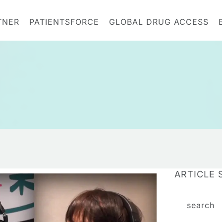
TNER
PATIENTSFORCE
GLOBAL DRUG ACCESS
ARTICLE 