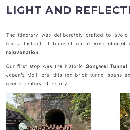
LIGHT AND REFLECT
The itinerary was deliberately crafted to avoid
tasks. Instead, it focused on offering
shared 
rejuvenation
.
Our first stop was the historic
Gongwei Tunnel
Japan’s Meiji era, this red-brick tunnel spans 
over a century of history.