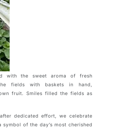
ed with the sweet aroma of fresh
the fields with baskets in hand,
wn fruit. Smiles filled the fields as
fter dedicated effort, we celebrate
 symbol of the day’s most cherished