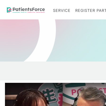
SERVICE
REGISTER PAR