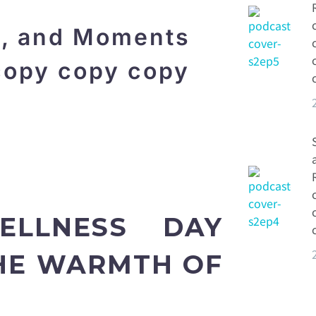
s, and Moments
copy copy copy
ELLNESS DAY
THE WARMTH OF