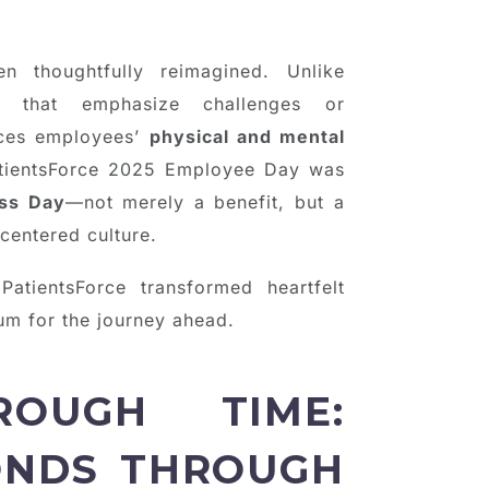
 thoughtfully reimagined. Unlike
ies that emphasize challenges or
laces employees’
physical and mental
atientsForce 2025 Employee Day was
ss Day
—not merely a benefit, but a
entered culture.
PatientsForce transformed heartfelt
um for the journey ahead.
OUGH TIME:
ONDS THROUGH