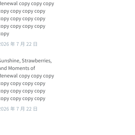
Renewal copy copy copy
copy copy copy copy
copy copy copy copy
copy copy copy copy
copy
2026 年 7 月 22 日
Sunshine, Strawberries,
and Moments of
Renewal copy copy copy
copy copy copy copy
copy copy copy copy
copy copy copy copy
2026 年 7 月 22 日