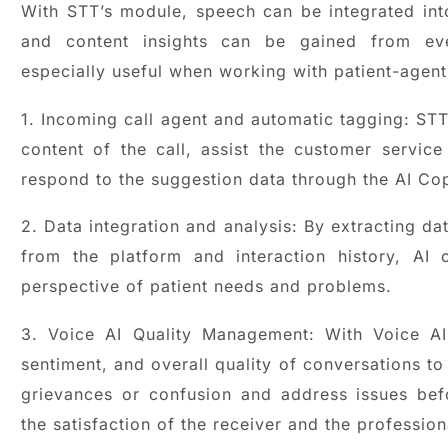
With STT’s module, speech can be integrated in
and content insights can be gained from eve
especially useful when working with patient-agent 
1. Incoming call agent and automatic tagging: ST
content of the call, assist the customer servic
respond to the suggestion data through the AI Cop
2. Data integration and analysis: By extracting da
from the platform and interaction history, A
perspective of patient needs and problems.
3. Voice AI Quality Management: With Voice AI
sentiment, and overall quality of conversations to
grievances or confusion and address issues bef
the satisfaction of the receiver and the professio