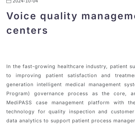
2024-10-04
Voice quality manageme
centers
In the fast-growing healthcare industry, patient 
to improving patient satisfaction and treatmen
generation intelligent medical management sys
Program) governance process as the core, an
MediPASS case management platform with the
technology for quality inspection and custome
data analytics to support patient process manage