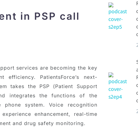
nt in PSP call
support services are becoming the key
t efficiency. PatientsForce’s next-
tem takes the PSP (Patient Support
d integrates the functions of the
 phone system. Voice recognition
r experience enhancement, real-time
ment and drug safety monitoring.