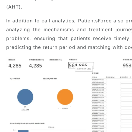
(AHT).
In addition to call analytics, PatientsForce also 
analyzing the mechanisms and treatment journe
problems, ensuring that patients receive timely
predicting the return period and matching with doc