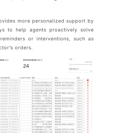
provides more personalized support by
ys to help agents proactively solve
 reminders or interventions, such as
tor’s orders.