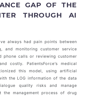
ANCE GAP OF THE
NTER THROUGH AI
have always had pain points between
g, and monitoring customer service
ded phone calls or reviewing customer
nd costly. PatientsForce’s medical
nized this model, using artificial
with the LOG information of the data
dialogue quality risks and manage
ount the management process of drug