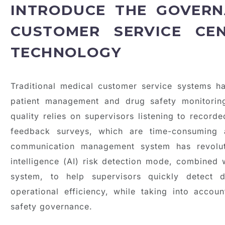
INTRODUCE THE GOVERN
CUSTOMER SERVICE CE
TECHNOLOGY
Traditional medical customer service systems 
patient management and drug safety monitorin
quality relies on supervisors listening to recor
feedback surveys, which are time-consuming a
communication management system has revolutio
intelligence (AI) risk detection mode, combined 
system, to help supervisors quickly detect 
operational efficiency, while taking into acc
safety governance.