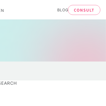
CONSULT
BLOG
EN
SEARCH