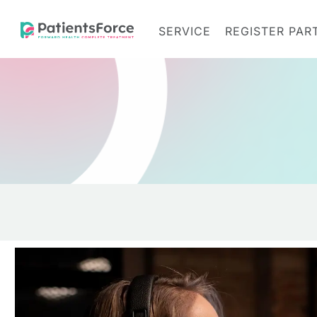
SERVICE
REGISTER PAR