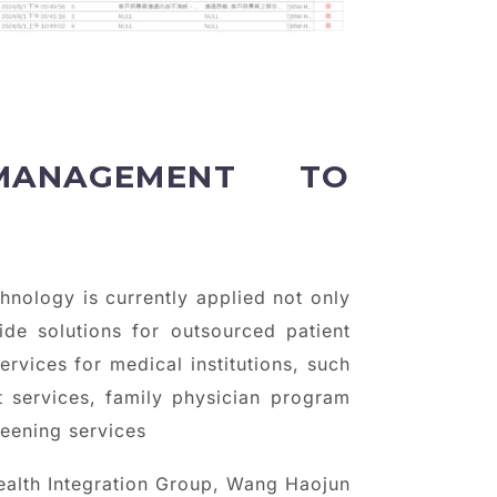
MANAGEMENT TO
hnology is currently applied not only
ide solutions for outsourced patient
ervices for medical institutions, such
t services, family physician program
reening services
ealth Integration Group, Wang Haojun