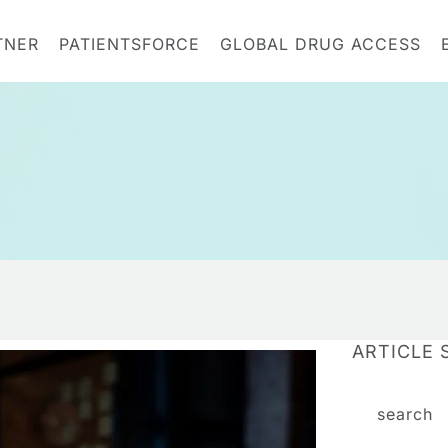
TNER
PATIENTSFORCE
GLOBAL DRUG ACCESS
ARTICLE 