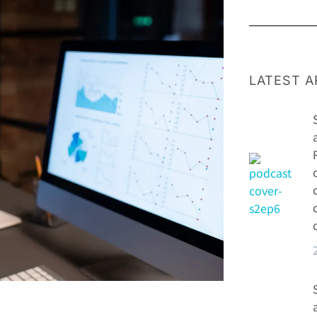
LATEST A