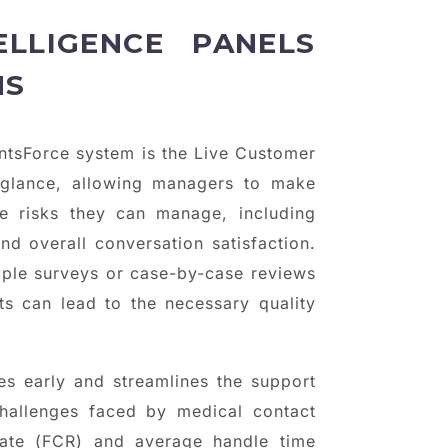
ELLIGENCE PANELS
NS
entsForce system is the Live Customer
glance, allowing managers to make
e risks they can manage, including
nd overall conversation satisfaction.
mple surveys or case-by-case reviews
ts can lead to the necessary quality
s early and streamlines the support
challenges faced by medical contact
 rate (FCR) and average handle time