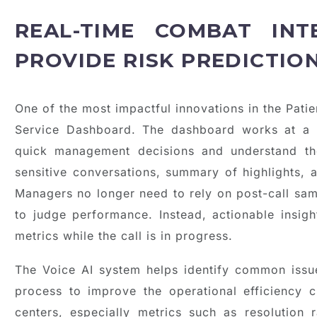
REAL-TIME COMBAT INT
PROVIDE RISK PREDICTIO
One of the most impactful innovations in the Pati
Service Dashboard. The dashboard works at a 
quick management decisions and understand th
sensitive conversations, summary of highlights, a
Managers no longer need to rely on post-call sa
to judge performance. Instead, actionable insigh
metrics while the call is in progress.
The Voice AI system helps identify common issue
process to improve the operational efficiency 
centers, especially metrics such as resolution