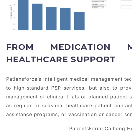
FROM MEDICATION 
HEALTHCARE SUPPORT
Patiensforce’s intelligent medical management tec
to high-standard PSP services, but also to prov
management of clinical trials or planned patient s
as regular or seasonal healthcare patient contac
assistance programs, or vaccination or cancer sc
PatientsForce Caihong H