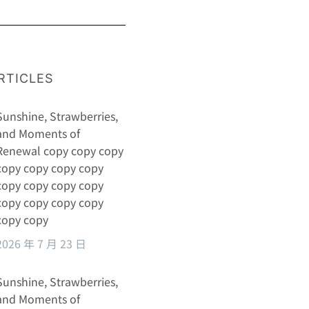
RTICLES
Sunshine, Strawberries,
and Moments of
Renewal copy copy copy
copy copy copy copy
copy copy copy copy
copy copy copy copy
copy copy
2026 年 7 月 23 日
Sunshine, Strawberries,
and Moments of