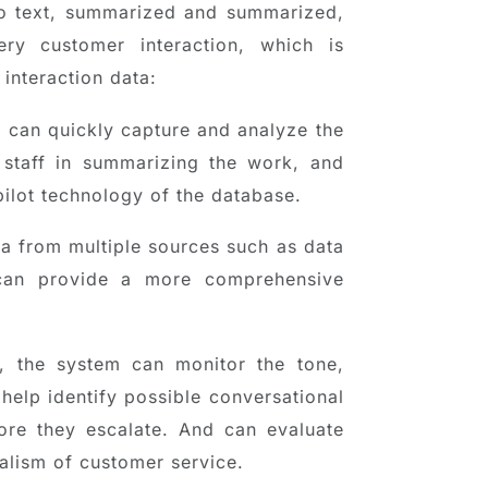
to text, summarized and summarized,
ry customer interaction, which is
interaction data:
T can quickly capture and analyze the
e staff in summarizing the work, and
ilot technology of the database.
ta from multiple sources such as data
I can provide a more comprehensive
, the system can monitor the tone,
 help identify possible conversational
ore they escalate. And can evaluate
nalism of customer service.